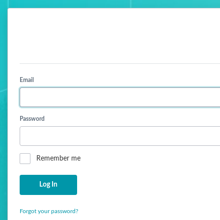
Email
Password
Remember me
Forgot your password?