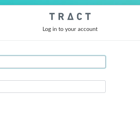
Log in to your account